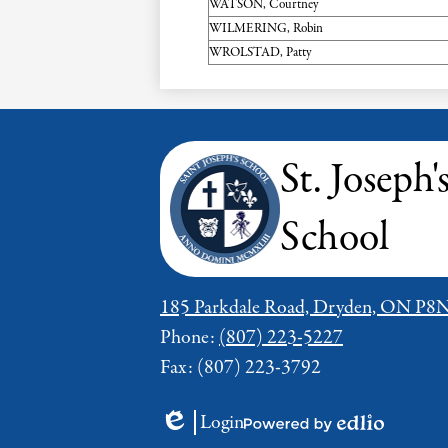
WATSON, Courtney
WILMERING, Robin
WROLSTAD, Patty
St. Joseph'
School
185 Parkdale Road, Dryden, ON P8
Phone:
(807) 223-5227
Fax: (807) 223-3792
Login
Edlio
Powered