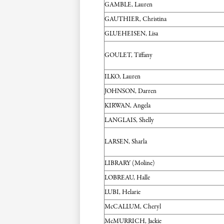
GAMBLE, Lauren
GAUTHIER, Christina
GLUEHEISEN, Lisa
GOULET, Tiffany
ILKO, Lauren
JOHNSON, Darren
KIRWAN, Angela
LANGLAIS, Shelly
LARSEN, Sharla
LIBRARY (Moline)
LOBREAU, Halle
LUBI, Helarie
McCALLUM, Cheryl
McMURRICH, Jackie