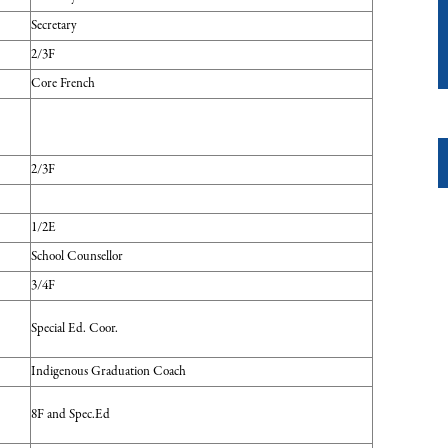
Secretary
2/3F
Core French
2/3F
1/2E
School Counsellor
3/4F
Special Ed. Coor.
Indigenous Graduation Coach
8F and Spec.Ed