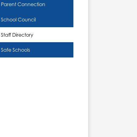
Parent Connection
School Council
Staff Directory
Safe Schools