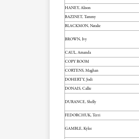
HANEY, Alison
BAZINET, Tammy
BLACKMON, Natalie
BROWN, Ivy
CAUL, Amanda
COPY ROOM
CORTENS, Maghan
DOHERTY, Jodi
DONAIS, Callie
DURANCE, Shelly
FEDORCHUK, Terri
GAMBLE, Kylee