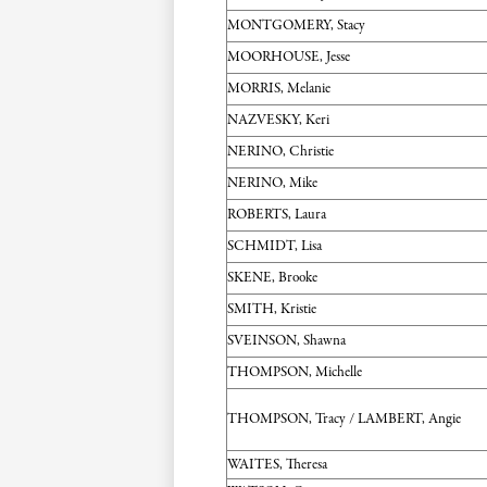
MONTGOMERY, Stacy
MOORHOUSE, Jesse
MORRIS, Melanie
NAZVESKY, Keri
NERINO, Christie
NERINO, Mike
ROBERTS, Laura
SCHMIDT, Lisa
SKENE, Brooke
SMITH, Kristie
SVEINSON, Shawna
THOMPSON, Michelle
THOMPSON, Tracy / LAMBERT, Angie
WAITES, Theresa