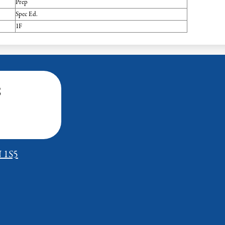
Prep
Spec Ed.
1F
s
N 1S5