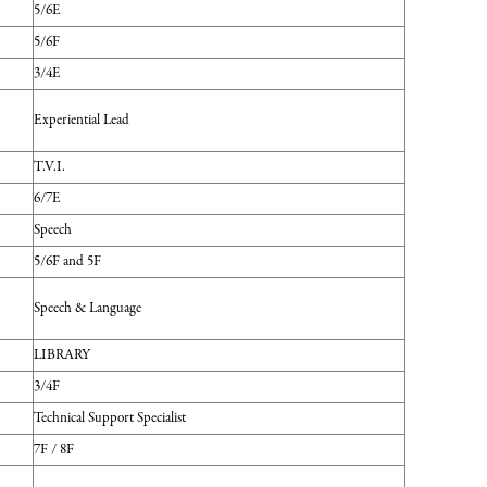
5/6E
5/6F
3/4E
Experiential Lead
T.V.I.
6/7E
Speech
5/6F and 5F
Speech & Language
LIBRARY
3/4F
Technical Support Specialist
7F / 8F