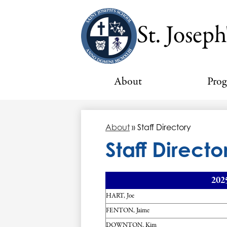
St. Joseph
About
Pro
About
»
Staff Directory
Staff Directo
202
HART, Joe
FENTON, Jaime
DOWNTON, Kim