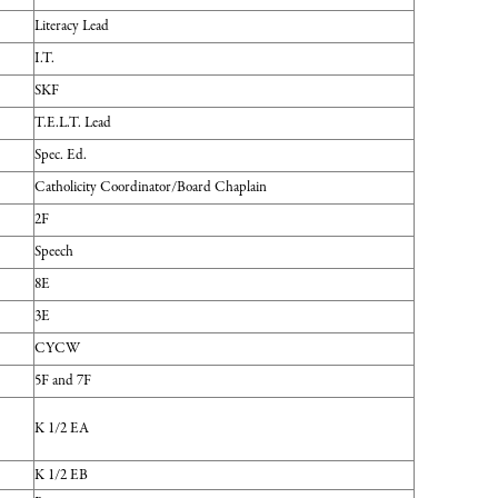
Literacy Lead
I.T.
SKF
T.E.L.T. Lead
Spec. Ed.
Catholicity Coordinator/Board Chaplain
2F
Speech
8E
3E
CYCW
5F and 7F
K 1/2 EA
K 1/2 EB