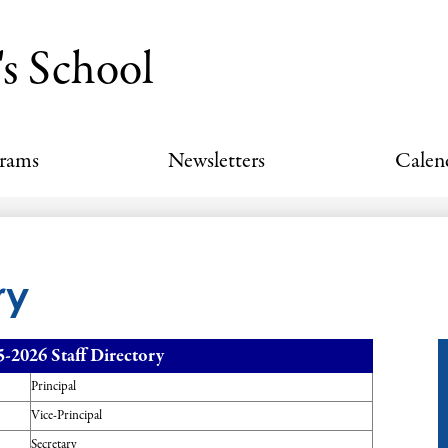
Skip
to
's School
main
content
grams
Newsletters
Calen
ry
5-2026 Staff Directory
Principal
Vice-Principal
Secretary