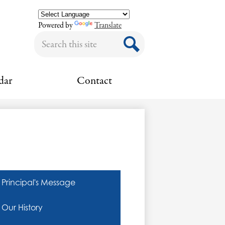
Powered by
Translate
Search
Search
dar
Contact
Principal's Message
Our History