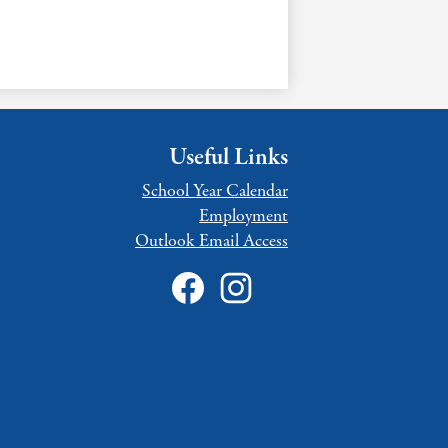
Useful Links
School Year Calendar
Employment
Outlook Email Access
Social
Media
Links
Facebook
Intagram